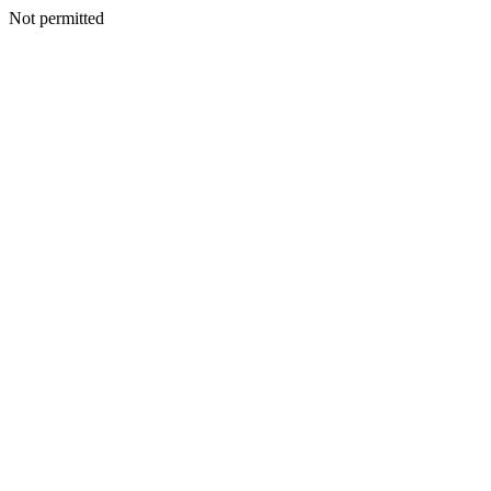
Not permitted