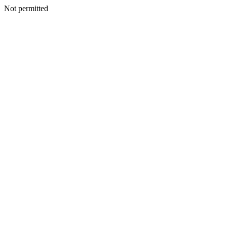
Not permitted