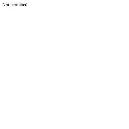
Not permitted