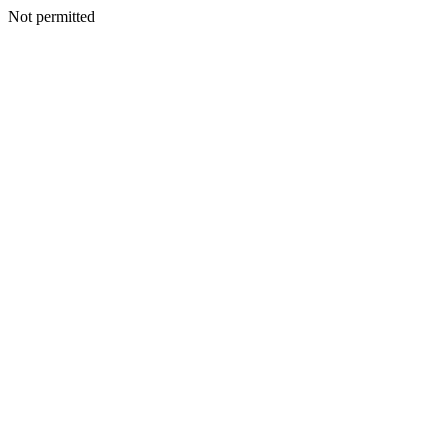
Not permitted