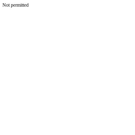
Not permitted