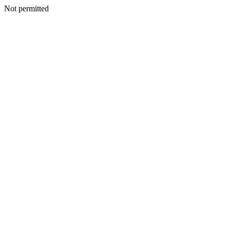
Not permitted