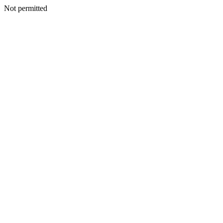
Not permitted