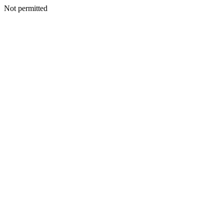
Not permitted